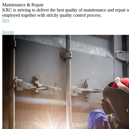
Maintenance & Repair
KRC is striving to deliver the best quality of maintenance and repair s
employed together with strictly quality control process.
Dry
Reefer